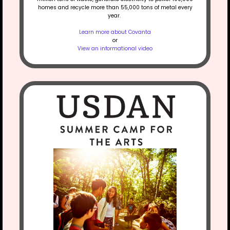
homes and recycle more than 55,000 tons of metal every
year.
Learn more about Covanta
or
View an informational video