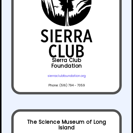
Sierra Club
Foundation
sierraclubfoundation.org
Phone: (516) 794 - 7059
The Science Museum of Long
Island