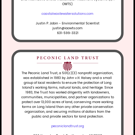
OWTS)
coastalwastewatersolutions.com
Justin P. Jobin - Environmental Scientist
justin@iaowts.com
631-599-3321
The Peconic Land Trust, a 501(c)(3) nonprofit organization,
was established in 1983 by John v.H. Halsey and a small
group of local residents to ensure the protection of Long
Island’s working farms, natural lands, and heritage. Since
1983, the Trust has worked diligently with landowners,
communities, municipalities, and partner organizations to
protect over 13,000 acres of land, conserving more working
farms on Long Island than any other private conservation
organization, and securing millions of dollars from the
public and private sectors for land protection.
peconiclandtrust.org