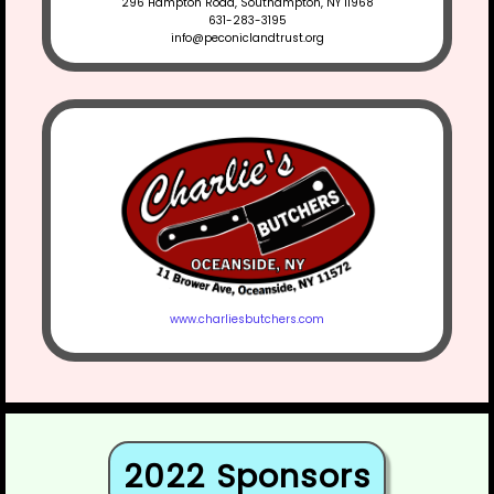
296 Hampton Road, Southampton, NY 11968
631-283-3195
info@peconiclandtrust.org
www.charliesbutchers.com
2022 Sponsors​