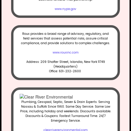
www.nypa.gov
Roux provides a broad range of advisory, regulatory, and
field services that assess potential risks, assure critical
compliance, and provide solutions to complex challenges.
www.rouxinc.com
Address: 209 Shafter Street, Islandia, New York 11749
(Headquarters)
Office: 631-232-2600
Plumbing, Cesspool, Septic, Sewer & Drain Experts. Serving
Nassau & Suffolk Since 1960. Same Day Service. Same Low
Price, including holiday and weekends. Discounts available.
Discounts & Coupons. Fastest Turnaround Time. 24/7
Emergency Service.
clearriverenvironmental.com