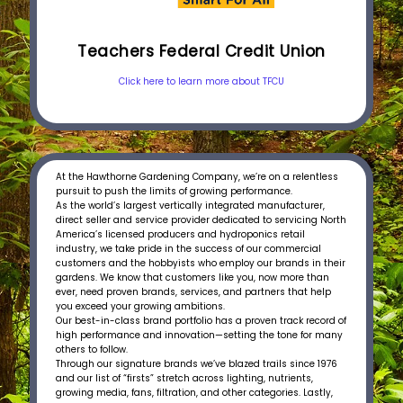
Teachers Federal Credit Union
Click here to learn more about TFCU
At the Hawthorne Gardening Company, we’re on a relentless
pursuit to push the limits of growing performance.
As the world’s largest vertically integrated manufacturer,
direct seller and service provider dedicated to servicing North
America’s licensed producers and hydroponics retail
industry, we take pride in the success of our commercial
customers and the hobbyists who employ our brands in their
gardens. We know that customers like you, now more than
ever, need proven brands, services, and partners that help
you exceed your growing ambitions.
Our best-in-class brand portfolio has a proven track record of
high performance and innovation—setting the tone for many
others to follow.
Through our signature brands we’ve blazed trails since 1976
and our list of “firsts” stretch across lighting, nutrients,
growing media, fans, filtration, and other categories. Lastly,