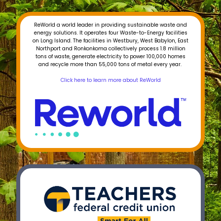
ReWorld a world leader in providing sustainable waste and
energy solutions. It operates four Waste-to-Energy facilities
on Long Island. The facilities in Westbury, West Babylon, East
Northport and Ronkonkoma collectively process 1.8 million
tons of waste, generate electricity to power 100,000 homes
and recycle more than 55,000 tons of metal every year.
Click here to learn more about ReWorld