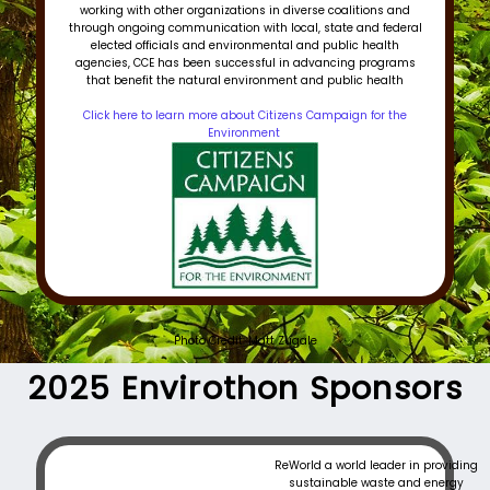
working with other organizations in diverse coalitions and
through ongoing communication with local, state and federal
elected officials and environmental and public health
agencies, CCE has been successful in advancing programs
that benefit the natural environment and public health
Click here to learn more about Citizens Campaign for the
Environment
Photo Credit: Matt Zugale
2025 Envirothon Sponsors​
ReWorld a world leader in providing
sustainable waste and energy