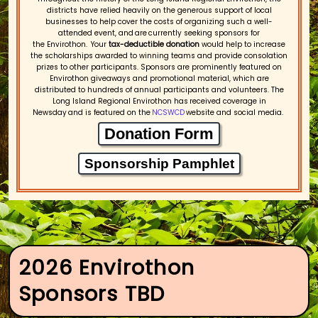
districts have relied heavily on the generous support of local
businesses to help cover the costs of organizing such a well-
attended event, and are currently seeking sponsors for
the Envirothon. Your
tax-deductible donation
would help to increase
the scholarships awarded to winning teams and provide consolation
prizes to other participants. Sponsors are prominently featured on
Envirothon giveaways and promotional material, which are
distributed to hundreds of annual participants and volunteers. The
Long Island Regional Envirothon has received coverage in
Newsday and is featured on the
NCSWCD
website and social media.
Donation Form
Sponsorship Pamphlet
2026 Envirothon
Sponsors TBD​