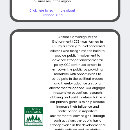
businesses in the region.
Click here to learn more about
National Grid
Citizens Campaign for the
Environment (CCE) was formed in
1985 by a small group of concerned
citizens who recognized the need to
provide public involvement to
advance stronger environmental
policy. CCE continues to work to
empower the public by providing
members with opportunities to
participate in the political process
and thereby advance a strong
environmental agenda. CCE engages
in extensive education, research,
lobbying and public outreach. One of
our primary goals is to help citizens
increase their influence and
participation in important
environmental campaigns. Through
such activism, the public has a
stronger voice in the development of
public policies and legislative