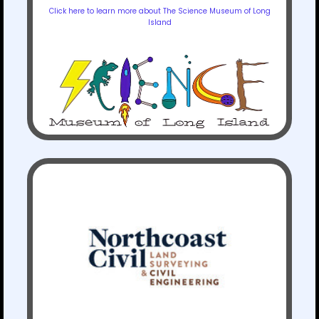
Click here to learn more about The Science Museum of Long
Island