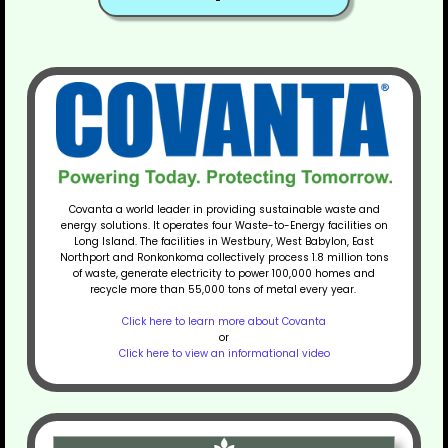
Covanta a world leader in providing sustainable waste and
energy solutions. It operates four Waste-to-Energy facilities on
Long Island. The facilities in Westbury, West Babylon, East
Northport and Ronkonkoma collectively process 1.8 million tons
of waste, generate electricity to power 100,000 homes and
recycle more than 55,000 tons of metal every year.
Click here to learn more about Covanta
or
Click here to view an informational video