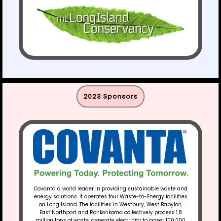
2023 Sponsors​
Covanta a world leader in providing sustainable waste and
energy solutions. It operates four Waste-to-Energy facilities
on Long Island. The facilities in Westbury, West Babylon,
East Northport and Ronkonkoma collectively process 1.8
million tons of waste, generate electricity to power 100,000