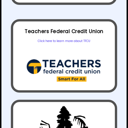
Teachers Federal Credit Union
Click here to learn more about TFCU