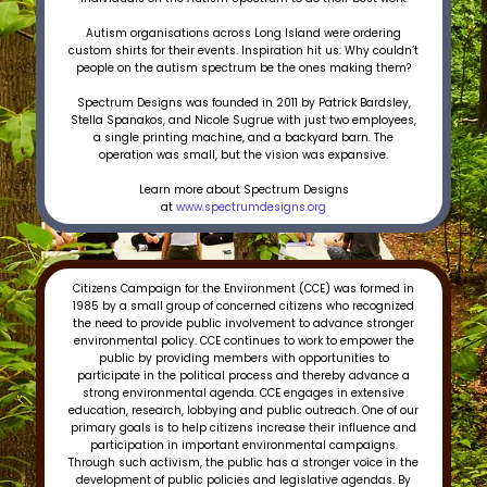
Autism organisations across Long Island were ordering
custom shirts for their events. Inspiration hit us: Why couldn’t
people on the autism spectrum be the ones making them?
Spectrum Designs was founded in 2011 by Patrick Bardsley,
Stella Spanakos, and Nicole Sugrue with just two employees,
a single printing machine, and a backyard barn. The
operation was small, but the vision was expansive.
Learn more about Spectrum Designs
at
www.spectrumdesigns.org
Citizens Campaign for the Environment (CCE) was formed in
1985 by a small group of concerned citizens who recognized
the need to provide public involvement to advance stronger
environmental policy. CCE continues to work to empower the
public by providing members with opportunities to
participate in the political process and thereby advance a
strong environmental agenda. CCE engages in extensive
education, research, lobbying and public outreach. One of our
primary goals is to help citizens increase their influence and
participation in important environmental campaigns.
Through such activism, the public has a stronger voice in the
development of public policies and legislative agendas. By