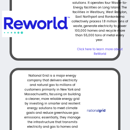
solutions. It operates four Waste-to-
Energy facilities on Long Island. The
facilities in Westbury, West Babylon,
East Northport and Ronkonkoma
collectively process 1.8 million tons of
waste, generate electricity to power
100,000 homes and recycle more
than 55,000 tons of metal every
year.
Click here to learn more about
ReWorld
National Grid is a major energy
company that delivers electricity
and natural gas to millions of
customers primarily in New York and
Massachusetts, focusing on building
a cleaner, more reliable energy grid
by investing in smarter and resilient
energy solutions to meet climate
goals and reduce greenhouse gas
emissions; essentially, they manage
the infrastructure that transmits
electricity and gas to homes and