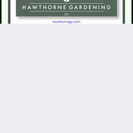
hawthornegc.com
RomanStoneSystems.com
The Long Island Regional Envirothon is the local event for the NYS Envirothon.