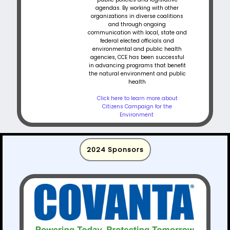
agendas. By working with other
organizations in diverse coalitions
and through ongoing
communication with local, state and
federal elected officials and
environmental and public health
agencies, CCE has been successful
in advancing programs that benefit
the natural environment and public
health
Click here to learn more about
Citizens Campaign for the
Environment
2024 Sponsors​