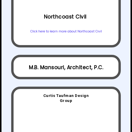
Northcoast Civil
Click here to learn more about Northcoast Civil
M.B. Mansouri, Architect, P.C.
Curtis Taufman Design
Group