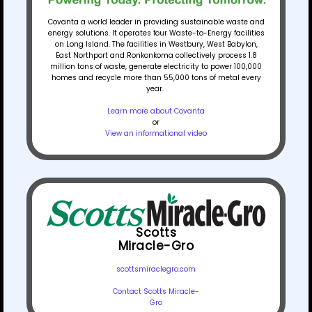
Covanta a world leader in providing sustainable waste and
energy solutions. It operates four Waste-to-Energy facilities
on Long Island. The facilities in Westbury, West Babylon,
East Northport and Ronkonkoma collectively process 1.8
million tons of waste, generate electricity to power 100,000
homes and recycle more than 55,000 tons of metal every
year.
Learn more about Covanta
or
View an informational video
Scotts
Miracle-Gro
scottsmiraclegro.com
Contact Scotts Miracle-
Gro