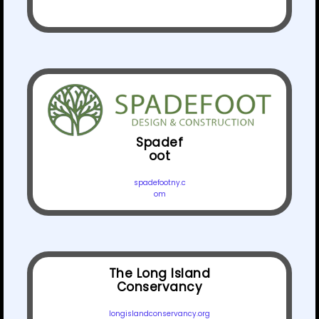
Spadef
oot
spadefootny.c
om
The Long Island
Conservancy
longislandconservancy.org