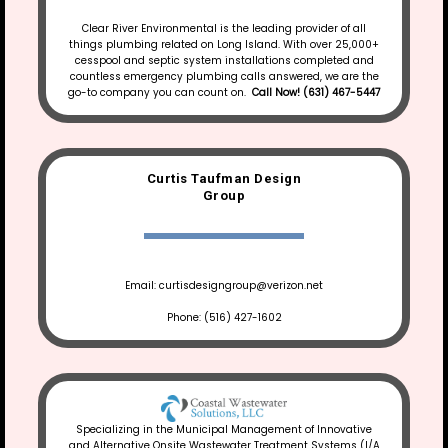
Clear River Environmental is the leading provider of all
things plumbing related on Long Island. With over 25,000+
cesspool and septic system installations completed and
countless emergency plumbing calls answered, we are the
go-to company you can count on.
Call Now! (631) 467-5447
Curtis Taufman Design
Group
Email: curtisdesigngroup@verizon.net
Phone: (516) 427-1602
Specializing in the Municipal Management of Innovative
and Alternative Onsite Wastewater Treatment Systems (I/A