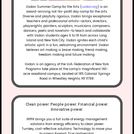
Usdan Summer Camp for the Arts (
usdan.org
) is an
award-winning not-for-profit day camp for the arts.
Diverse and playfully rigorous, Usdan brings exceptional
teachers and professional artists—actors, directors,
playwrights, painters, sculptors, musicians, composers,
dancers, poets and novelists—to teach and collaborate
with Usdan students ages 5 to 18 from across Long
Island and New York City. Usdan ignites each child’s
artistic spirit in a fun, welcoming environment. Usdan
believes art making is brave making, friend making,
freedom making and future making.
Usdan is an agency of the UJA-Federation of New York.
Programs take place at the camp’s magnificent 140-
acre woodland campus, located at 185 Colonial Springs
Road in Wheatley Heights, NY 11798.
Clean power. People power. Financial power.
Innovative power.
NYPA brings you a full suite of energy management
solutions from energy efficiency to clean power.
Turnkey, cost-effective solutions. Technology to move your
business forward. True partnership.