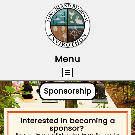
Menu
Sponsorship​
Interested in becoming a
sponsor?
Throughout the history of the Long Island Regional Envirothon, the