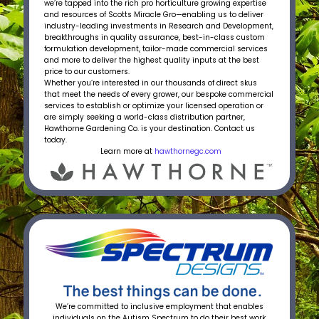
we’re tapped into the rich pro horticulture growing expertise
and resources of Scotts Miracle Gro—enabling us to deliver
industry-leading investments in Research and Development,
breakthroughs in quality assurance, best-in-class custom
formulation development, tailor-made commercial services
and more to deliver the highest quality inputs at the best
price to our customers.
Whether you’re interested in our thousands of direct skus
that meet the needs of every grower, our bespoke commercial
services to establish or optimize your licensed operation or
are simply seeking a world-class distribution partner,
Hawthorne Gardening Co. is your destination. Contact us
today.
Learn more at
hawthornegc.com
We’re committed to inclusive employment that enables
individuals on the Autism Spectrum to do their best work.