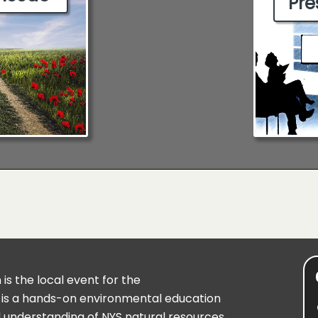
Pre
is the local event for the
 is a hands-on environmental education
understanding of NYS natural resources.