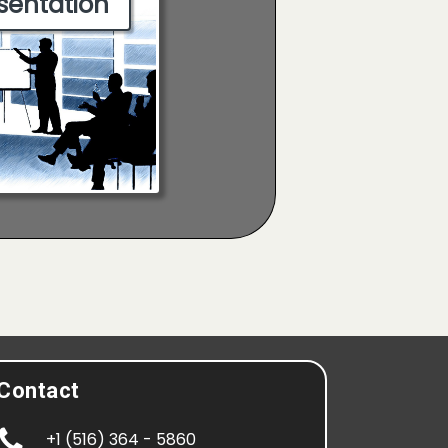
sentation
Contact

+1 (516) 364 - 5860