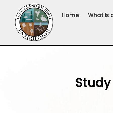
Home
What is 
Study