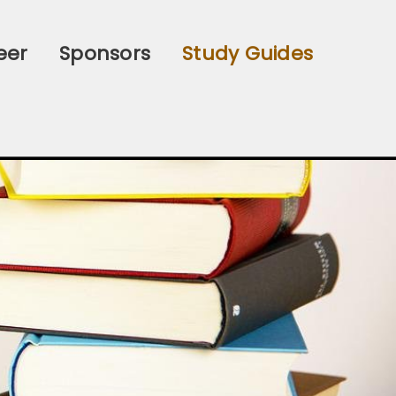
eer
Sponsors
Study Guides