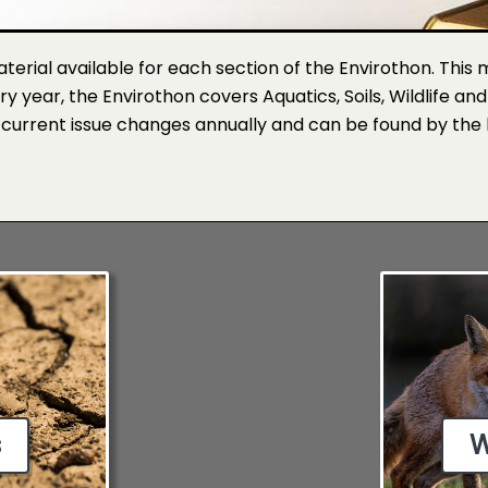
material available for each section of the Envirothon. This
ery year, the Envirothon covers Aquatics, Soils, Wildlife an
 current issue changes annually and can be found by the 
s
W