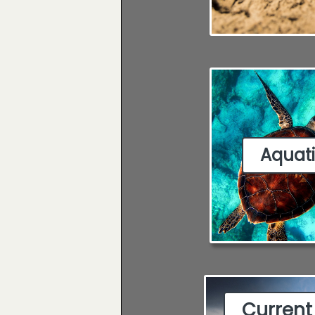
Aquat
Current