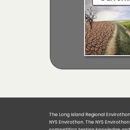
The Long Island Regional Envirothon 
NYS Envirothon. The NYS Envirothon
competition testing knowledge and 