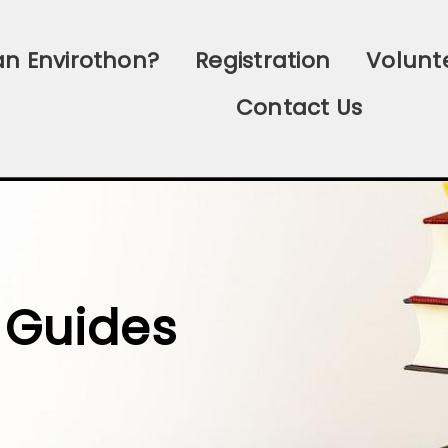
an Envirothon?
Registration
Volunt
Contact Us
 Guides