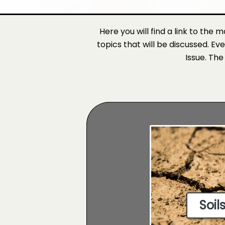
Here you will find a link to the 
topics that will be discussed. Ev
Issue. The
Soil