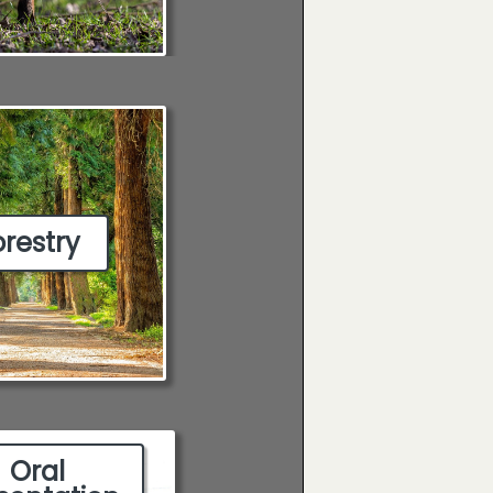
orestry
Oral