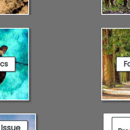
ics
F
 Issue