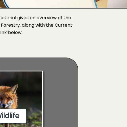
 material gives an overview of the
d Forestry, along with the Current
link below.
ildlife